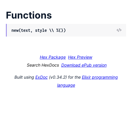
Functions
View
new(text, style \\ %{})
Sour
Hex Package
Hex Preview
Search HexDocs
Download ePub version
Built using
ExDoc
(v0.34.2) for the
Elixir programming
language