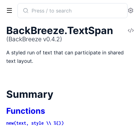
Search
Se
documentation
of
BackBreeze.TextSpan
V
BackBreeze
So
(BackBreeze v0.4.2)
A styled run of text that can participate in shared
text layout.
Summary
Functions
new(text, style \\ %{})