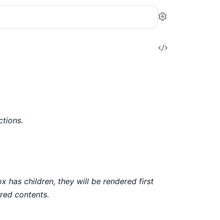
Settings
View
Source
tions.
x has children, they will be rendered first
red contents.