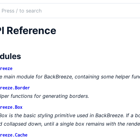
ch
mentation
I Reference
Breeze
dules
reeze
e main module for BackBreeze, containing some helper func
reeze.Border
lper functions for generating borders.
reeze.Box
Box is the basic styling primitive used in BackBreeze. If a bo
d collapsed down, until a single box remains with the rende
reeze.Cache