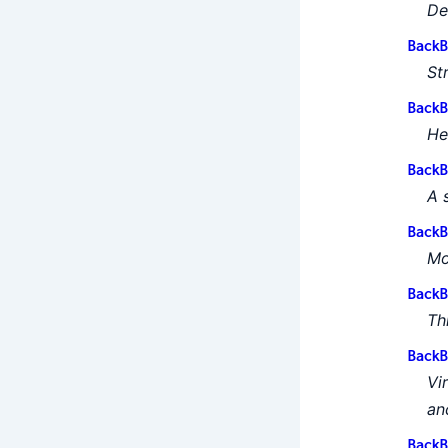
De
BackB
St
BackB
He
BackB
A 
BackB
Mo
BackB
Th
BackB
Vi
an
BackB