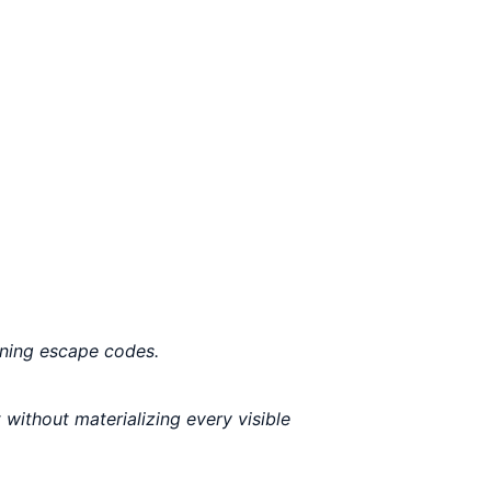
ining escape codes.
 without materializing every visible