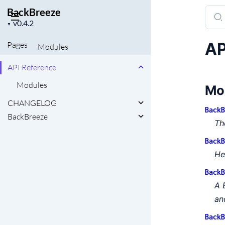
BackBreeze
Sear
Project
docu
▼
version
of
AP
Pages
Modules
Back
API Reference
Modules
Mo
CHANGELOG
BackB
BackBreeze
Th
BackB
He
BackB
A 
an
BackB