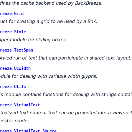
fines the cache backend used by BackBreeze.
reeze.Grid
ruct for creating a grid to be used by a Box.
reeze.Style
lper module for styling boxes.
reeze.TextSpan
styled run of text that can participate in shared text layout.
reeze.Ucwidth
dule for dealing with variable width glyphs.
reeze.Utils
is module contains functions for dealing with strings conta
reeze.VirtualText
rtualized text content that can be projected into a viewport
cestor render.
reeze.VirtualText.Source