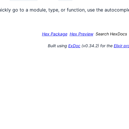
ickly go to a module, type, or function, use the autocomple
Hex Package
Hex Preview
Search HexDocs
Built using
ExDoc
(v0.34.2) for the
Elixir 