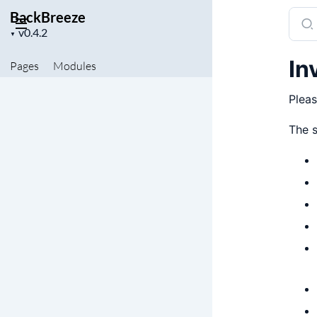
BackBreeze
Sear
Project
docu
▼
version
of
In
Pages
Modules
Back
Pleas
The s