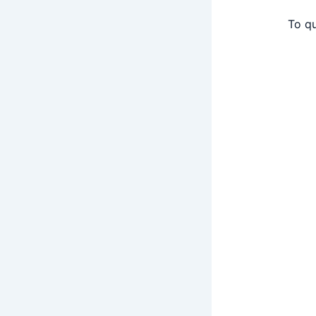
To qu