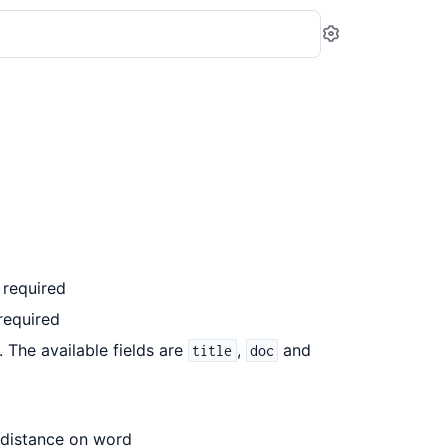
Settings
 required
required
). The available fields are
,
and
title
doc
t distance on word