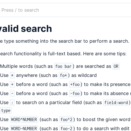
ch
mentation
valid search
Breeze
e type something into the search bar to perform a search.
earch functionality is full-text based. Here are some tips:
Multiple words (such as
) are searched as
foo bar
OR
Use
anywhere (such as
) as wildcard
*
fo*
Use
before a word (such as
) to make its presence
+
+foo
Use
before a word (such as
) to make its absence 
-
-foo
Use
to search on a particular field (such as
:
field:word
type
Use
(such as
) to boost the given word
WORD^NUMBER
foo^2
Use
(such as
) to do a search with edi
WORD~NUMBER
foo~2