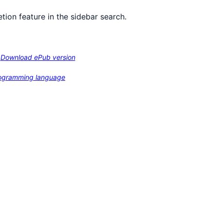
tion feature in the sidebar search.
Download ePub version
programming language